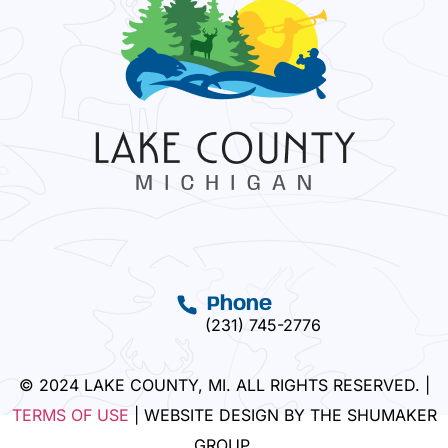
Phone
(231) 745-2776
© 2024 LAKE COUNTY, MI. ALL RIGHTS RESERVED. |
TERMS OF USE
| WEBSITE DESIGN BY THE SHUMAKER
GROUP.