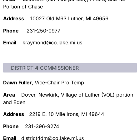
Portion of Chase
Address
10027 Old M63 Luther, MI 49656
Phone
231-250-0977
Email
kraymond@co.lake.mi.us
DISTRICT
4
COMMISSIONER
Dawn Fuller,
Vice-Chair Pro Temp
Area
Dover, Newkirk, Village of Luther (VOL) portion
and Eden
Address
2219 E. 10 Mile Irons, MI 49644
Phone
231-396-9274
Email
district4dm@co.lake.mi.us