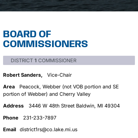
BOARD OF
COMMISSIONERS
DISTRICT
1
COMMISSIONER
Robert Sanders,
Vice-Chair
Area
Peacock, Webber (not VOB portion and SE
portion of Webber) and Cherry Valley
Address
3446 W 48th Street Baldwin, MI 49304
Phone
231-233-7897
Email
district1rs@co.lake.mi.us