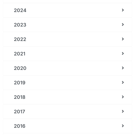
2024
2023
2022
2021
2020
2019
2018
2017
2016