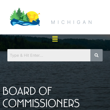
BOARD OF
COMMISSIONERS