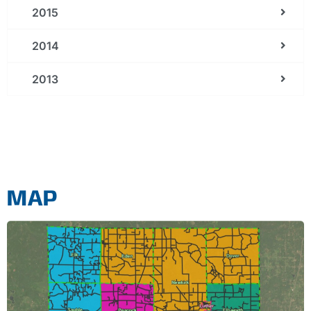
2015
2014
2013
MAP