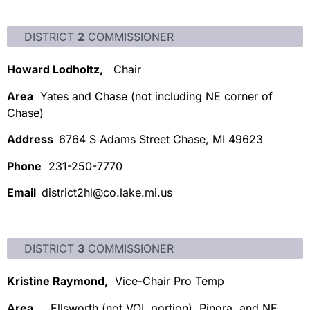
DISTRICT
2
COMMISSIONER
Howard Lodholtz,
Chair
Area
Yates and Chase (not including NE corner of
Chase)
Address
6764 S Adams Street Chase, MI 49623
Phone
231-250-7770
Email
district2hl@co.lake.mi.us
DISTRICT
3
COMMISSIONER
Kristine Raymond,
Vice-Chair Pro Temp
Area
Ellsworth (not VOL portion), Pinora, and NE