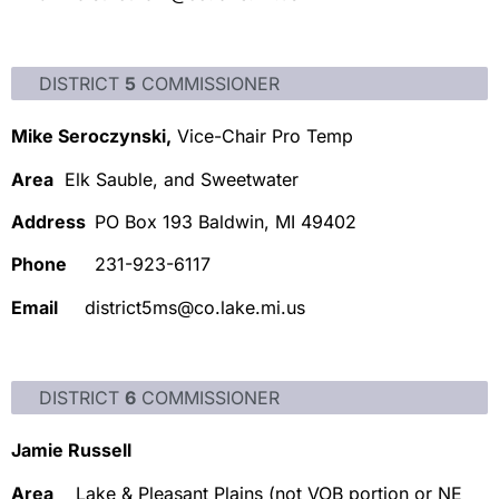
DISTRICT
5
COMMISSIONER
Mike Seroczynski,
Vice-Chair Pro Temp
Area
Elk Sauble, and Sweetwater
Address
PO Box 193 Baldwin, MI 49402
Phone
231-923-6117
Email
district5ms@co.lake.mi.us
DISTRICT
6
COMMISSIONER
Jamie Russell
Area
Lake & Pleasant Plains (not VOB portion or NE