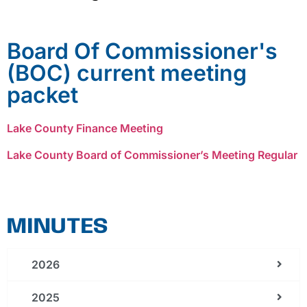
Board Of Commissioner's
(BOC) current meeting
packet
Lake County Finance Meeting
Lake County Board of Commissioner’s Meeting Regular
MINUTES
2026
2025