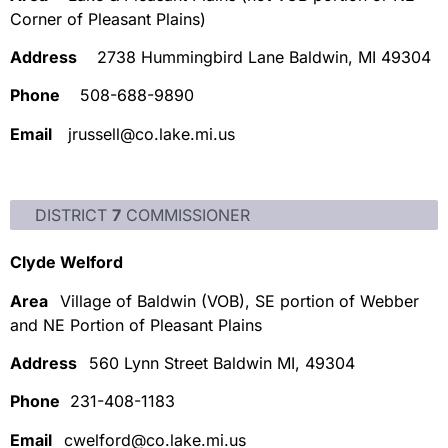
Corner of Pleasant Plains)
Address
2738 Hummingbird Lane Baldwin, MI 49304
Phone
508-688-9890
Email
jrussell@co.lake.mi.us
DISTRICT
7
COMMISSIONER
Clyde Welford
Area
Village of Baldwin (VOB), SE portion of Webber
and NE Portion of Pleasant Plains
Address
560 Lynn Street Baldwin MI, 49304
Phone
231-408-1183
Email
cwelford@co.lake.mi.us