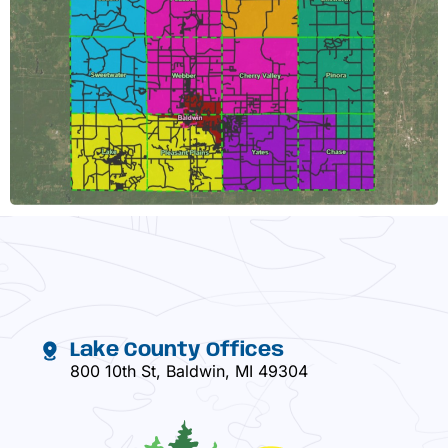
Lake County Offices
800 10th St, Baldwin, MI 49304