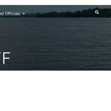
d Officials
FF