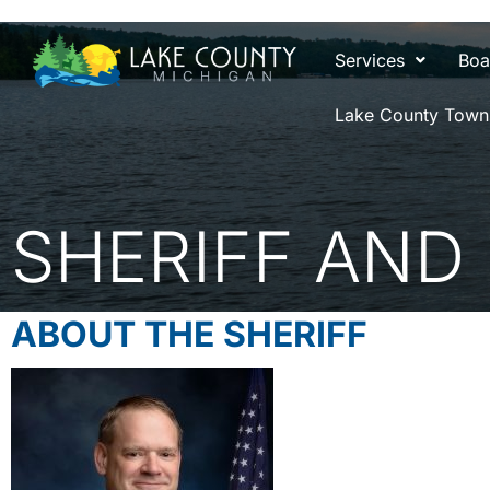
Services
Boa
Lake County Town
SHERIFF AND
ABOUT THE SHERIFF