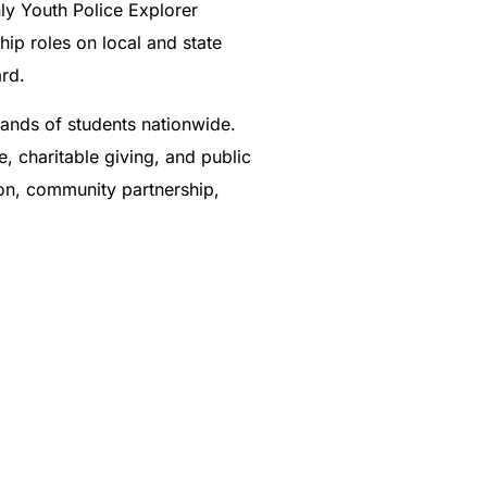
ly Youth Police Explorer
ip roles on local and state
rd.
sands of students nationwide.
, charitable giving, and public
ion, community partnership,