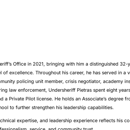
riff’s Office in 2021, bringing with him a distinguished 32-
 excellence. Throughout his career, he has served in a var
unity policing unit member, crisis negotiator, academy instr
ing law enforcement, Undersheriff Pietras spent eight years 
and a Private Pilot license. He holds an Associate’s degree
l to further strengthen his leadership capabilities.
echnical expertise, and leadership experience reflects his 
ofessionalism, service, and community trust.