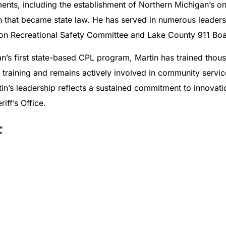
ents, including the establishment of Northern Michigan’s on
 that became state law. He has served in numerous leadersh
ation Recreational Safety Committee and Lake County 911 Boa
n’s first state-based CPL program, Martin has trained thou
raining and remains actively involved in community service
in’s leadership reflects a sustained commitment to innovat
ff’s Office.
F