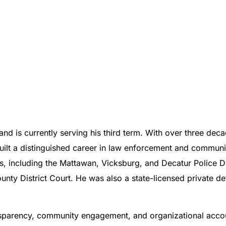
and is currently serving his third term. With over three de
s built a distinguished career in law enforcement and commun
ies, including the Mattawan, Vicksburg, and Decatur Police 
nty District Court. He was also a state-licensed private d
ansparency, community engagement, and organizational accoun