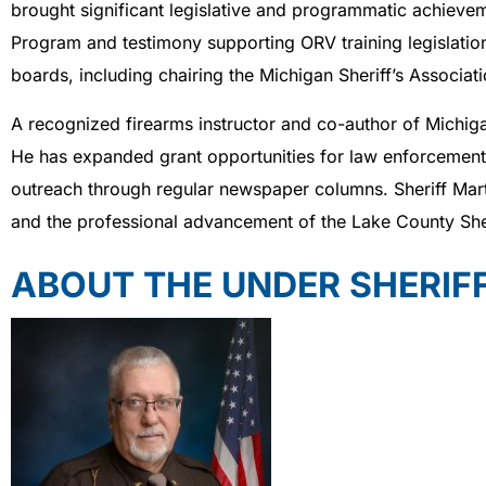
brought significant legislative and programmatic achievem
Program and testimony supporting ORV training legislation
boards, including chairing the Michigan Sheriff’s Associ
A recognized firearms instructor and co-author of Michiga
He has expanded grant opportunities for law enforcement t
outreach through regular newspaper columns. Sheriff Mart
and the professional advancement of the Lake County Sheri
ABOUT THE UNDER SHERIF