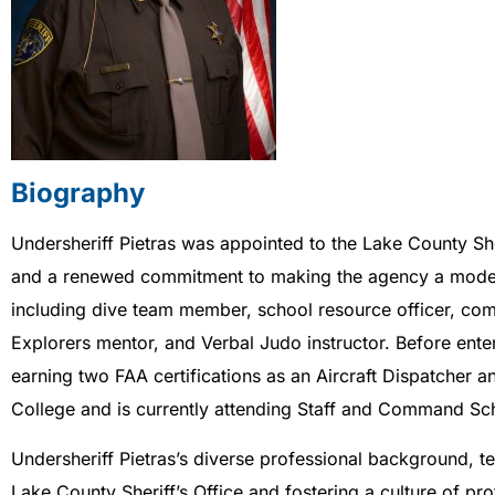
Biography
Undersheriff Pietras was appointed to the Lake County She
and a renewed commitment to making the agency a model of
including dive team member, school resource officer, comm
Explorers mentor, and Verbal Judo instructor. Before enter
earning two FAA certifications as an Aircraft Dispatcher 
College and is currently attending Staff and Command Schoo
Undersheriff Pietras’s diverse professional background, t
Lake County Sheriff’s Office and fostering a culture of pr