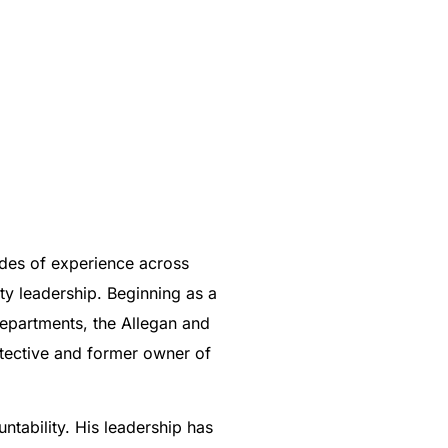
cades of experience across
ity leadership. Beginning as a
Departments, the Allegan and
etective and former owner of
tability. His leadership has