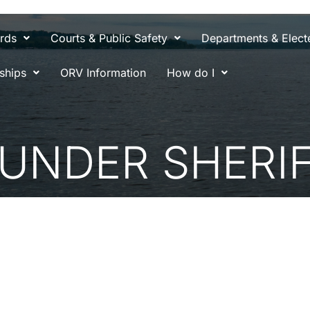
rds
Courts & Public Safety
Departments & Electe
ships
ORV Information
How do I
 UNDER SHERI