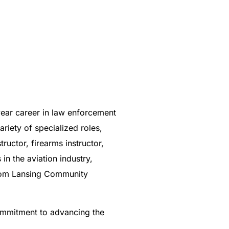
year career in law enforcement
iety of specialized roles,
uctor, firearms instructor,
in the aviation industry,
 from Lansing Community
commitment to advancing the