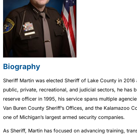
Biography
Sheriff Martin was elected Sheriff of Lake County in 2016 
public, private, recreational, and judicial sectors, he ha
reserve officer in 1995, his service spans multiple agenc
Van Buren County Sheriff’s Offices, and the Kalamazoo Cou
one of Michigan’s largest armed security companies.
As Sheriff, Martin has focused on advancing training, tr