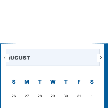
AUGUST
S
M
T
W
T
F
S
26
27
28
29
30
31
1