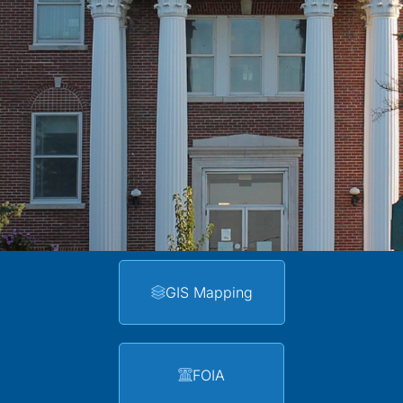
GIS Mapping
FOIA