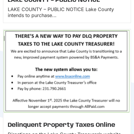
LAKE COUNTY – PUBLIC NOTICE
LAKE COUNTY – PUBLIC NOTICE Lake County
intends to purchase...
Delinquent Property Taxes Online