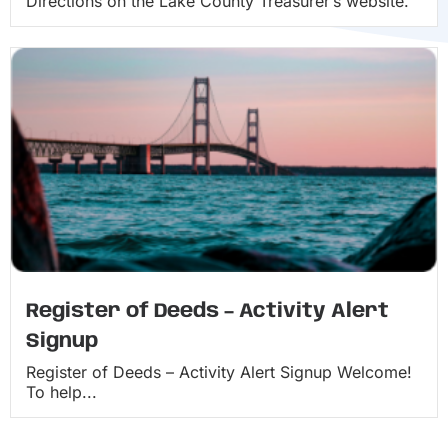
Directions on the Lake County Treasurer’s website.
Register of Deeds – Activity Alert
Signup
Register of Deeds – Activity Alert Signup Welcome!
To help...