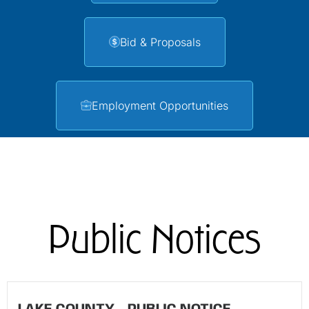
Bid & Proposals
Employment Opportunities
Public Notices