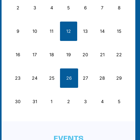
2
3
4
5
6
7
8
9
10
11
12
13
14
15
16
17
18
19
20
21
22
23
24
25
26
27
28
29
30
31
1
2
3
4
5
EVENTS