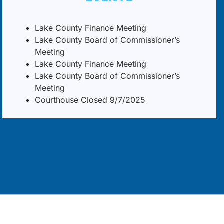
Lake County Finance Meeting
Lake County Board of Commissioner’s
Meeting
Lake County Finance Meeting
Lake County Board of Commissioner’s
Meeting
Courthouse Closed 9/7/2025