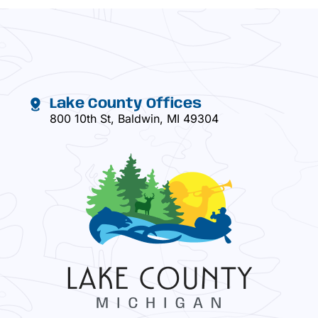
Lake County Offices
800 10th St, Baldwin, MI 49304