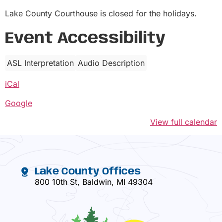
Lake County Courthouse is closed for the holidays.
Event Accessibility
ASL Interpretation
Audio Description
iCal
Google
View full calendar
Lake County Offices
800 10th St, Baldwin, MI 49304