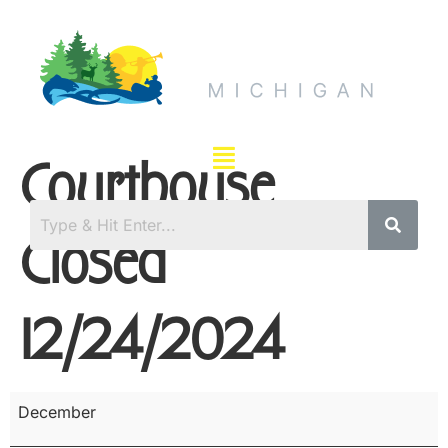
Courthouse
Closed
12/24/2024
December