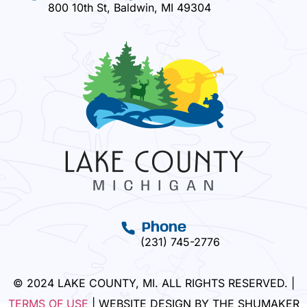
800 10th St, Baldwin, MI 49304
Phone
(231) 745-2776
© 2024 LAKE COUNTY, MI. ALL RIGHTS RESERVED. |
TERMS OF USE
| WEBSITE DESIGN BY THE SHUMAKER