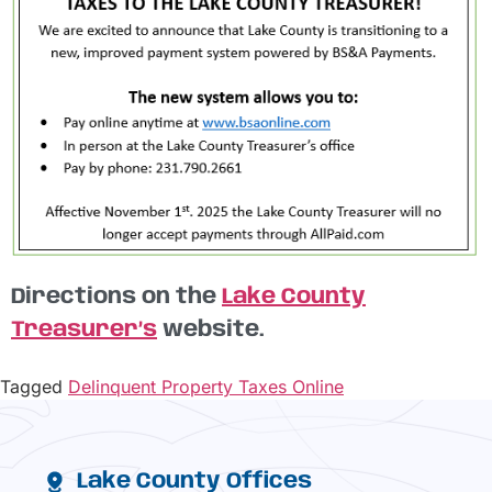
Directions on the
Lake County
Treasurer’s
website.
Tagged
Delinquent Property Taxes Online
Lake County Offices