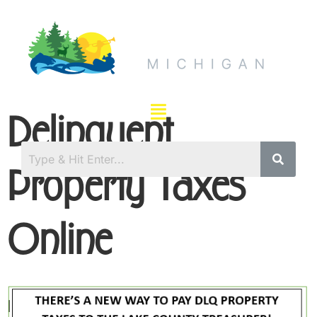
Delinquent
Property Taxes
Online